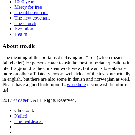
1000 years
Mercy for free
The old covenant
The new covenant
The church
Evolution
Health
About tro.dk
The meaning of this portal is displaying our "tro" (which means
faith/belief) for persons eager to ask the most important questions in
life. It's ground is the christian worldview, but want's to elaborate
more on other affiliated views as well. Most of the texts are actually
in english, but there are also some in danish and norwegian as well.
Please have a good look around -
write here
if you wish to inform
us!
2017 ©
data4u
. ALL Rights Reserved.
Checkout:
Nailed
The real Jesus?