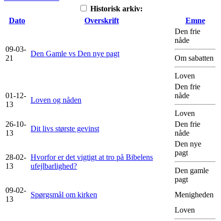
Historisk arkiv:
Dato
Overskrift
Emne
Den frie
nåde
09-03-
Den Gamle vs Den nye pagt
21
Om sabatten
Loven
Den frie
01-12-
nåde
Loven og nåden
13
Loven
26-10-
Den frie
Dit livs største gevinst
13
nåde
Den nye
pagt
28-02-
Hvorfor er det vigtigt at tro på Bibelens
13
ufejlbarlighed?
Den gamle
pagt
09-02-
Spørgsmål om kirken
Menigheden
13
Loven