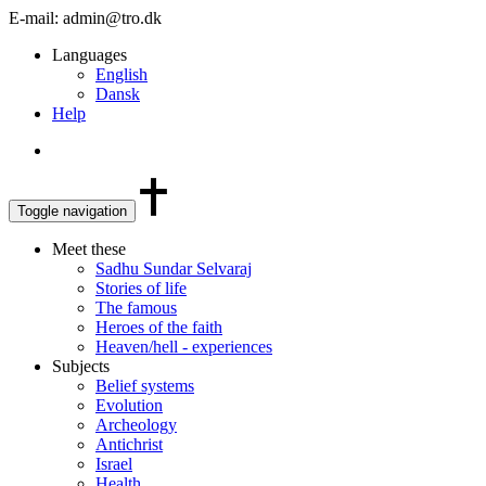
E-mail: admin@tro.dk
Languages
English
Dansk
Help
Toggle navigation
Meet these
Sadhu Sundar Selvaraj
Stories of life
The famous
Heroes of the faith
Heaven/hell - experiences
Subjects
Belief systems
Evolution
Archeology
Antichrist
Israel
Health