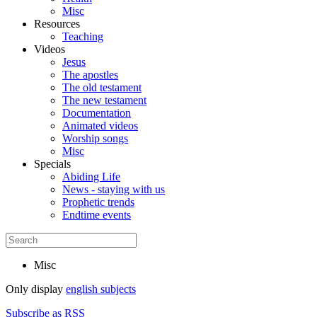
Misc
Resources
Teaching
Videos
Jesus
The apostles
The old testament
The new testament
Documentation
Animated videos
Worship songs
Misc
Specials
Abiding Life
News - staying with us
Prophetic trends
Endtime events
Misc
Only display
english subjects
Subscribe as RSS