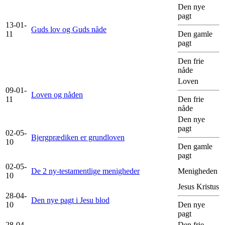
Den nye
pagt
13-01-
Guds lov og Guds nåde
11
Den gamle
pagt
Den frie
nåde
Loven
09-01-
Loven og nåden
11
Den frie
nåde
Den nye
pagt
02-05-
Bjergprædiken er grundloven
10
Den gamle
pagt
02-05-
De 2 ny-testamentlige menigheder
Menigheden
10
Jesus Kristus
28-04-
Den nye pagt i Jesu blod
10
Den nye
pagt
28-04-
Den frie