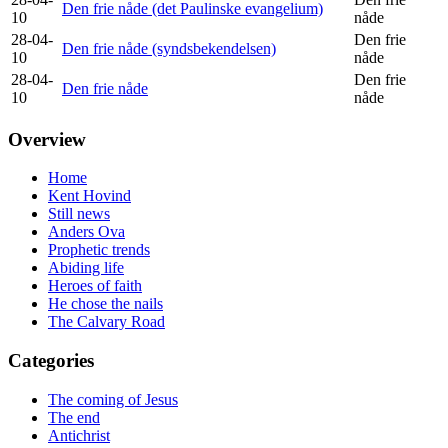
Den frie nåde (det Paulinske evangelium)
10
nåde
28-04-
Den frie
Den frie nåde (syndsbekendelsen)
10
nåde
28-04-
Den frie
Den frie nåde
10
nåde
Overview
Home
Kent Hovind
Still news
Anders Ova
Prophetic trends
Abiding life
Heroes of faith
He chose the nails
The Calvary Road
Categories
The coming of Jesus
The end
Antichrist