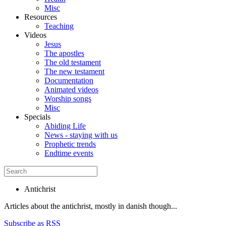
Misc
Resources
Teaching
Videos
Jesus
The apostles
The old testament
The new testament
Documentation
Animated videos
Worship songs
Misc
Specials
Abiding Life
News - staying with us
Prophetic trends
Endtime events
Antichrist
Articles about the antichrist, mostly in danish though...
Subscribe as RSS