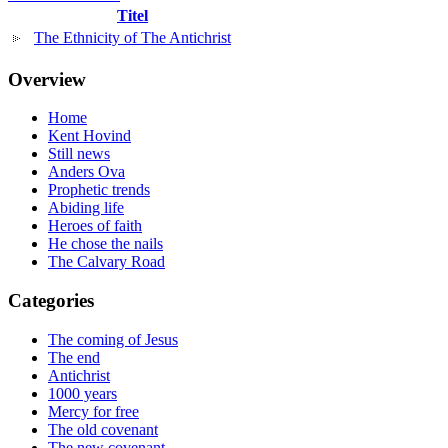
Titel
The Ethnicity of The Antichrist
Overview
Home
Kent Hovind
Still news
Anders Ova
Prophetic trends
Abiding life
Heroes of faith
He chose the nails
The Calvary Road
Categories
The coming of Jesus
The end
Antichrist
1000 years
Mercy for free
The old covenant
The new covenant