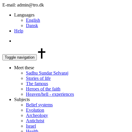
E-mail: admin@tro.dk
Languages
English
Dansk
Help
Toggle navigation
Meet these
Sadhu Sundar Selvaraj
Stories of life
The famous
Heroes of the faith
Heaven/hell - experiences
Subjects
Belief systems
Evolution
Archeology
Antichrist
Israel
Health