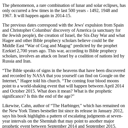
The phenomenon, a rare combination of lunar and solar eclipses, has
only occurred a few times in the last 500 years - 1492, 1948 and
1967. It will happen again in 2014-15.
The previous dates correspond with the Jews' expulsion from Spain
and Christopher Columbus' discovery of America (a sanctuary for
the Jewish people), the creation of Israel, the Six-Day War and what
Hagee and other Bible prophecy scholars believe could be the
Middle East “War of Gog and Magog" predicted by the prophet
Ezekiel 2,700 years ago. This war, according to Bible prophecy
scholars, involves an attack on Israel by a coalition of nations led by
Russia and Iran.
“The Bible speaks of signs in the heavens that have been discovered
and recorded by NASA that you yourself can find on Google on the
Internet," Hagee told his church. “The coming four blood moons
point to a world-shaking event that will happen between April 2014
and October 2015. What does it mean? What is the prophetic
significance? Is this the end of the age?"
Likewise, Cahn, author of “The Harbinger," which has remained on
the New York Times bestseller list since its release in January 2012,
says his book highlights a pattern of escalating judgments at seven-
year intervals on the Shemitah that may point to another major
prophetic event between September 2014 and September 2015.