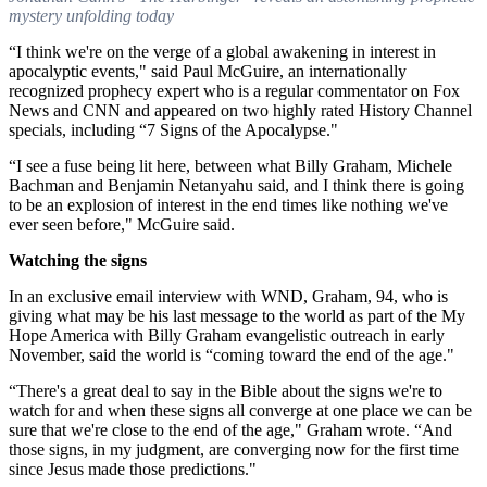
mystery unfolding today
“I think we're on the verge of a global awakening in interest in
apocalyptic events," said Paul McGuire, an internationally
recognized prophecy expert who is a regular commentator on Fox
News and CNN and appeared on two highly rated History Channel
specials, including “7 Signs of the Apocalypse."
“I see a fuse being lit here, between what Billy Graham, Michele
Bachman and Benjamin Netanyahu said, and I think there is going
to be an explosion of interest in the end times like nothing we've
ever seen before," McGuire said.
Watching the signs
In an exclusive email interview with WND, Graham, 94, who is
giving what may be his last message to the world as part of the My
Hope America with Billy Graham evangelistic outreach in early
November, said the world is “coming toward the end of the age."
“There's a great deal to say in the Bible about the signs we're to
watch for and when these signs all converge at one place we can be
sure that we're close to the end of the age," Graham wrote. “And
those signs, in my judgment, are converging now for the first time
since Jesus made those predictions."