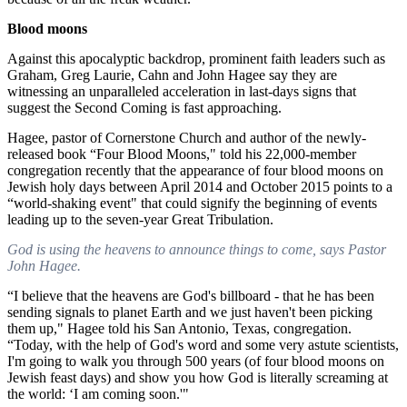
Blood moons
Against this apocalyptic backdrop, prominent faith leaders such as
Graham, Greg Laurie, Cahn and John Hagee say they are
witnessing an unparalleled acceleration in last-days signs that
suggest the Second Coming is fast approaching.
Hagee, pastor of Cornerstone Church and author of the newly-
released book “Four Blood Moons," told his 22,000-member
congregation recently that the appearance of four blood moons on
Jewish holy days between April 2014 and October 2015 points to a
“world-shaking event" that could signify the beginning of events
leading up to the seven-year Great Tribulation.
God is using the heavens to announce things to come, says Pastor
John Hagee.
“I believe that the heavens are God's billboard - that he has been
sending signals to planet Earth and we just haven't been picking
them up," Hagee told his San Antonio, Texas, congregation.
“Today, with the help of God's word and some very astute scientists,
I'm going to walk you through 500 years (of four blood moons on
Jewish feast days) and show you how God is literally screaming at
the world: ‘I am coming soon.'"