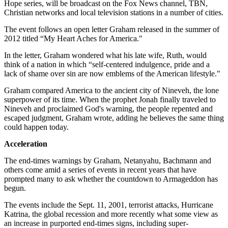
Hope series, will be broadcast on the Fox News channel, TBN,
Christian networks and local television stations in a number of cities.
The event follows an open letter Graham released in the summer of
2012 titled “My Heart Aches for America."
In the letter, Graham wondered what his late wife, Ruth, would
think of a nation in which “self-centered indulgence, pride and a
lack of shame over sin are now emblems of the American lifestyle."
Graham compared America to the ancient city of Nineveh, the lone
superpower of its time. When the prophet Jonah finally traveled to
Nineveh and proclaimed God's warning, the people repented and
escaped judgment, Graham wrote, adding he believes the same thing
could happen today.
Acceleration
The end-times warnings by Graham, Netanyahu, Bachmann and
others come amid a series of events in recent years that have
prompted many to ask whether the countdown to Armageddon has
begun.
The events include the Sept. 11, 2001, terrorist attacks, Hurricane
Katrina, the global recession and more recently what some view as
an increase in purported end-times signs, including super-