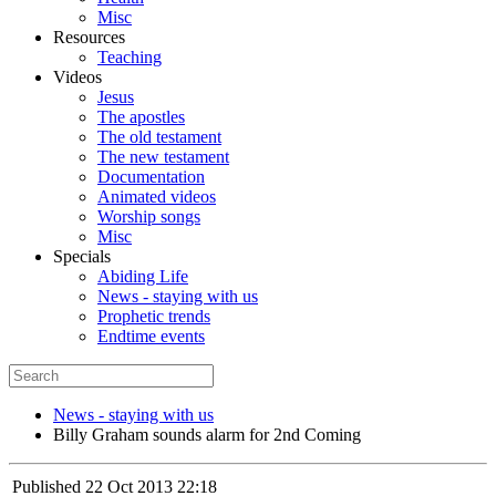
Misc
Resources
Teaching
Videos
Jesus
The apostles
The old testament
The new testament
Documentation
Animated videos
Worship songs
Misc
Specials
Abiding Life
News - staying with us
Prophetic trends
Endtime events
News - staying with us
Billy Graham sounds alarm for 2nd Coming
Published
22 Oct 2013 22:18