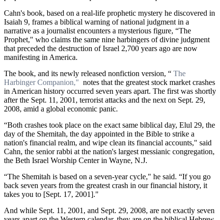
Cahn's book, based on a real-life prophetic mystery he discovered in
Isaiah 9, frames a biblical warning of national judgment in a
narrative as a journalist encounters a mysterious figure, “The
Prophet," who claims the same nine harbingers of divine judgment
that preceded the destruction of Israel 2,700 years ago are now
manifesting in America.
The book, and its newly released nonfiction version, “
The
Harbinger Companion,"
notes that the greatest stock market crashes
in American history occurred seven years apart. The first was shortly
after the Sept. 11, 2001, terrorist attacks and the next on Sept. 29,
2008, amid a global economic panic.
“Both crashes took place on the exact same biblical day, Elul 29, the
day of the Shemitah, the day appointed in the Bible to strike a
nation's financial realm, and wipe clean its financial accounts," said
Cahn, the senior rabbi at the nation's largest messianic congregation,
the Beth Israel Worship Center in Wayne, N.J.
“The Shemitah is based on a seven-year cycle," he said. “If you go
back seven years from the greatest crash in our financial history, it
takes you to [Sept. 17, 2001]."
And while Sept. 11, 2001, and Sept. 29, 2008, are not exactly seven
years apart on the Western calendar, they are on the biblical Hebrew