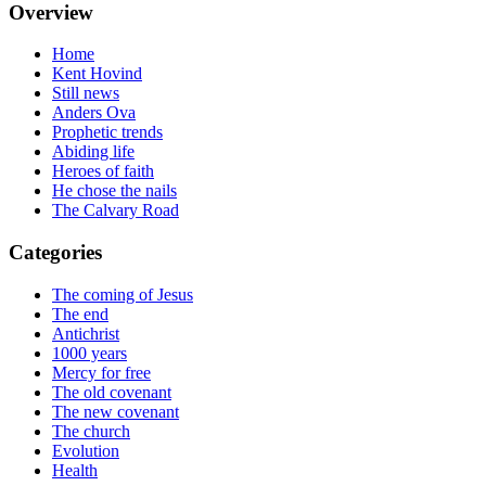
Overview
Home
Kent Hovind
Still news
Anders Ova
Prophetic trends
Abiding life
Heroes of faith
He chose the nails
The Calvary Road
Categories
The coming of Jesus
The end
Antichrist
1000 years
Mercy for free
The old covenant
The new covenant
The church
Evolution
Health