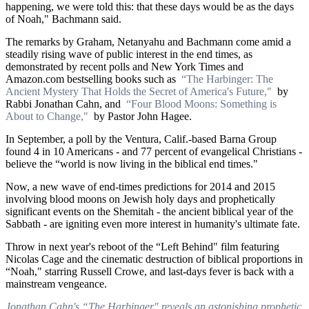
happening, we were told this: that these days would be as the days
of Noah," Bachmann said.
The remarks by Graham, Netanyahu and Bachmann come amid a
steadily rising wave of public interest in the end times, as
demonstrated by recent polls and New York Times and
Amazon.com bestselling books such as
“The Harbinger: The
Ancient Mystery That Holds the Secret of America's Future,"
by
Rabbi Jonathan Cahn, and
“Four Blood Moons: Something is
About to Change,"
by Pastor John Hagee.
In September, a poll by the Ventura, Calif.-based Barna Group
found 4 in 10 Americans - and 77 percent of evangelical Christians -
believe the “world is now living in the biblical end times."
Now, a new wave of end-times predictions for 2014 and 2015
involving blood moons on Jewish holy days and prophetically
significant events on the Shemitah - the ancient biblical year of the
Sabbath - are igniting even more interest in humanity's ultimate fate.
Throw in next year's reboot of the “Left Behind" film featuring
Nicolas Cage and the cinematic destruction of biblical proportions in
“Noah," starring Russell Crowe, and last-days fever is back with a
mainstream vengeance.
Jonathan Cahn's “The Harbinger" reveals an astonishing prophetic