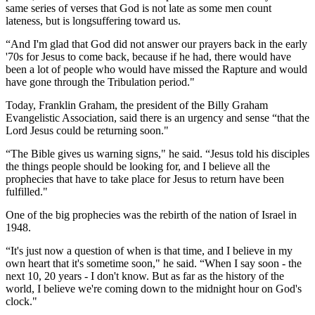
same series of verses that God is not late as some men count
lateness, but is longsuffering toward us.
“And I'm glad that God did not answer our prayers back in the early
'70s for Jesus to come back, because if he had, there would have
been a lot of people who would have missed the Rapture and would
have gone through the Tribulation period."
Today, Franklin Graham, the president of the Billy Graham
Evangelistic Association, said there is an urgency and sense “that the
Lord Jesus could be returning soon."
“The Bible gives us warning signs," he said. “Jesus told his disciples
the things people should be looking for, and I believe all the
prophecies that have to take place for Jesus to return have been
fulfilled."
One of the big prophecies was the rebirth of the nation of Israel in
1948.
“It's just now a question of when is that time, and I believe in my
own heart that it's sometime soon," he said. “When I say soon - the
next 10, 20 years - I don't know. But as far as the history of the
world, I believe we're coming down to the midnight hour on God's
clock."