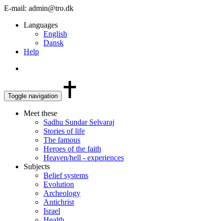
E-mail: admin@tro.dk
Languages
English
Dansk
Help
Toggle navigation
Meet these
Sadhu Sundar Selvaraj
Stories of life
The famous
Heroes of the faith
Heaven/hell - experiences
Subjects
Belief systems
Evolution
Archeology
Antichrist
Israel
Health