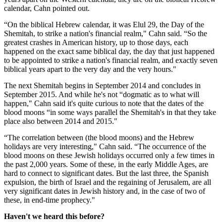
calendar, Cahn pointed out.
“On the biblical Hebrew calendar, it was Elul 29, the Day of the
Shemitah, to strike a nation's financial realm," Cahn said. “So the
greatest crashes in American history, up to those days, each
happened on the exact same biblical day, the day that just happened
to be appointed to strike a nation's financial realm, and exactly seven
biblical years apart to the very day and the very hours."
The next Shemitah begins in September 2014 and concludes in
September 2015. And while he's not “dogmatic as to what will
happen," Cahn said it's quite curious to note that the dates of the
blood moons “in some ways parallel the Shemitah's in that they take
place also between 2014 and 2015."
“The correlation between (the blood moons) and the Hebrew
holidays are very interesting," Cahn said. “The occurrence of the
blood moons on these Jewish holidays occurred only a few times in
the past 2,000 years. Some of these, in the early Middle Ages, are
hard to connect to significant dates. But the last three, the Spanish
expulsion, the birth of Israel and the regaining of Jerusalem, are all
very significant dates in Jewish history and, in the case of two of
these, in end-time prophecy."
Haven't we heard this before?