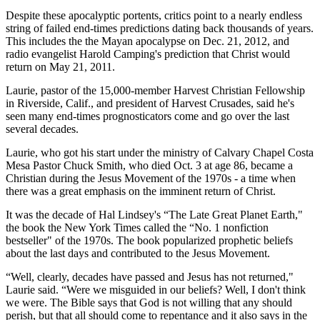
Despite these apocalyptic portents, critics point to a nearly endless
string of failed end-times predictions dating back thousands of years.
This includes the the Mayan apocalypse on Dec. 21, 2012, and
radio evangelist Harold Camping's prediction that Christ would
return on May 21, 2011.
Laurie, pastor of the 15,000-member Harvest Christian Fellowship
in Riverside, Calif., and president of Harvest Crusades, said he's
seen many end-times prognosticators come and go over the last
several decades.
Laurie, who got his start under the ministry of Calvary Chapel Costa
Mesa Pastor Chuck Smith, who died Oct. 3 at age 86, became a
Christian during the Jesus Movement of the 1970s - a time when
there was a great emphasis on the imminent return of Christ.
It was the decade of Hal Lindsey's “The Late Great Planet Earth,"
the book the New York Times called the “No. 1 nonfiction
bestseller" of the 1970s. The book popularized prophetic beliefs
about the last days and contributed to the Jesus Movement.
“Well, clearly, decades have passed and Jesus has not returned,"
Laurie said. “Were we misguided in our beliefs? Well, I don't think
we were. The Bible says that God is not willing that any should
perish, but that all should come to repentance and it also says in the