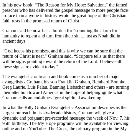
In his new book, “The Reason for My Hope: Salvation," the famed
preacher who has delivered the gospel message to more people face-
to-face than anyone in history wrote the great hope of the Christian
faith rests in the promised return of Christ.
Graham said he now has a burden for “sounding the alarm for
humanity to repent and turn from their sin ... just as Noah did in
ancient days."
“God keeps his promises, and this is why we can be sure that the
return of Christ is near," Graham said. “Scripture tells us that there
will be signs pointing toward the return of the Lord. I believe all
these signs are evident today."
The evangelistic outreach and book come as a number of major
evangelists - Graham, his son Franklin Graham, Reinhard Bonnke,
Greg Laurie, Luis Palau, Banning Liebscher and others - are turning
their attention toward America in the hope of helping ignite what
Graham calls an end-times “great spiritual awakening."
In what the Billy Graham Evangelistic Association describes as the
largest outreach in its six-decade history, Graham will give a
dynamic and poignant pre-recorded message the week of Nov. 7, his
95th birthday. The My Hope programs will be available for viewing
online and on YouTube. The Cross, the primary program in the My