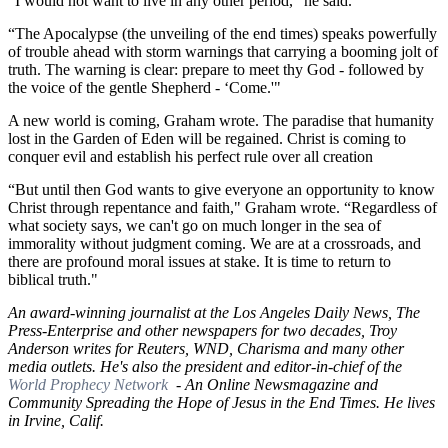
“I would not want to live in any other period," he said.
“The Apocalypse (the unveiling of the end times) speaks powerfully
of trouble ahead with storm warnings that carrying a booming jolt of
truth. The warning is clear: prepare to meet thy God - followed by
the voice of the gentle Shepherd - ‘Come.'"
A new world is coming, Graham wrote. The paradise that humanity
lost in the Garden of Eden will be regained. Christ is coming to
conquer evil and establish his perfect rule over all creation
“But until then God wants to give everyone an opportunity to know
Christ through repentance and faith," Graham wrote. “Regardless of
what society says, we can't go on much longer in the sea of
immorality without judgment coming. We are at a crossroads, and
there are profound moral issues at stake. It is time to return to
biblical truth."
An award-winning journalist at the Los Angeles Daily News, The
Press-Enterprise and other newspapers for two decades, Troy
Anderson writes for Reuters, WND, Charisma and many other
media outlets. He's also the president and editor-in-chief of the
World Prophecy Network
- An Online Newsmagazine and
Community Spreading the Hope of Jesus in the End Times. He lives
in Irvine, Calif.