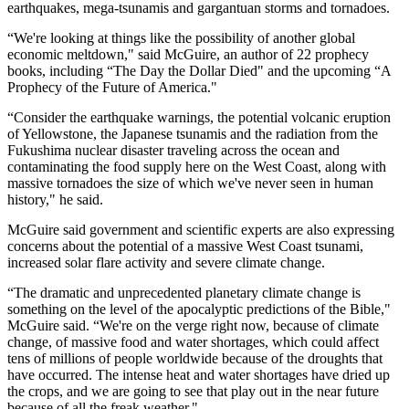
earthquakes, mega-tsunamis and gargantuan storms and tornadoes.
“We're looking at things like the possibility of another global
economic meltdown," said McGuire, an author of 22 prophecy
books, including “The Day the Dollar Died" and the upcoming “A
Prophecy of the Future of America."
“Consider the earthquake warnings, the potential volcanic eruption
of Yellowstone, the Japanese tsunamis and the radiation from the
Fukushima nuclear disaster traveling across the ocean and
contaminating the food supply here on the West Coast, along with
massive tornadoes the size of which we've never seen in human
history," he said.
McGuire said government and scientific experts are also expressing
concerns about the potential of a massive West Coast tsunami,
increased solar flare activity and severe climate change.
“The dramatic and unprecedented planetary climate change is
something on the level of the apocalyptic predictions of the Bible,"
McGuire said. “We're on the verge right now, because of climate
change, of massive food and water shortages, which could affect
tens of millions of people worldwide because of the droughts that
have occurred. The intense heat and water shortages have dried up
the crops, and we are going to see that play out in the near future
because of all the freak weather."