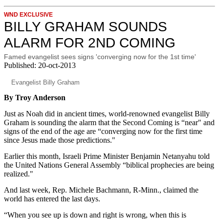
WND EXCLUSIVE
BILLY GRAHAM SOUNDS
ALARM FOR 2ND COMING
Famed evangelist sees signs 'converging now for the 1st time'
Published: 20-oct-2013
Evangelist Billy Graham
By Troy Anderson
Just as Noah did in ancient times, world-renowned evangelist Billy
Graham is sounding the alarm that the Second Coming is “near" and
signs of the end of the age are “converging now for the first time
since Jesus made those predictions."
Earlier this month, Israeli Prime Minister Benjamin Netanyahu told
the United Nations General Assembly “biblical prophecies are being
realized."
And last week, Rep. Michele Bachmann, R-Minn., claimed the
world has entered the last days.
“When you see up is down and right is wrong, when this is