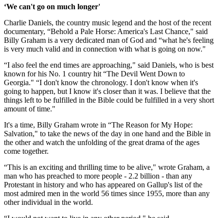
‘We can't go on much longer'
Charlie Daniels, the country music legend and the host of the recent
documentary, “Behold a Pale Horse: America's Last Chance," said
Billy Graham is a very dedicated man of God and “what he's feeling
is very much valid and in connection with what is going on now."
“I also feel the end times are approaching," said Daniels, who is best
known for his No. 1 country hit “The Devil Went Down to
Georgia." “I don't know the chronology. I don't know when it's
going to happen, but I know it's closer than it was. I believe that the
things left to be fulfilled in the Bible could be fulfilled in a very short
amount of time."
It's a time, Billy Graham wrote in “The Reason for My Hope:
Salvation," to take the news of the day in one hand and the Bible in
the other and watch the unfolding of the great drama of the ages
come together.
“This is an exciting and thrilling time to be alive," wrote Graham, a
man who has preached to more people - 2.2 billion - than any
Protestant in history and who has appeared on Gallup's list of the
most admired men in the world 56 times since 1955, more than any
other individual in the world.