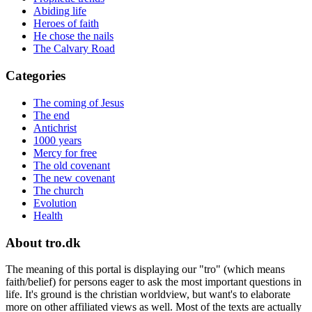
Abiding life
Heroes of faith
He chose the nails
The Calvary Road
Categories
The coming of Jesus
The end
Antichrist
1000 years
Mercy for free
The old covenant
The new covenant
The church
Evolution
Health
About tro.dk
The meaning of this portal is displaying our "tro" (which means
faith/belief) for persons eager to ask the most important questions in
life. It's ground is the christian worldview, but want's to elaborate
more on other affiliated views as well. Most of the texts are actually