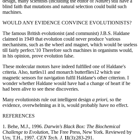
design, many scientists (including the editor of
Nature
) still have a
blind faith that mutations and natural selection could build such
machines.
WOULD ANY EVIDENCE CONVINCE EVOLUTIONISTS?
The famous British evolutionist (and communist) J.B.S. Haldane
claimed in 1949 that evolution could never produce 'various
mechanisms, such as the wheel and magnet, which would be useless
till fairly perfect.'10 Therefore such machines in organisms would,
in his opinion, prove evolution false.
These molecular motors have indeed fulfilled one of Haldane's
criteria. Also, turtles11 and monarch butterflies12 which use
magnetic sensors for navigation fulfil Haldane's other criterion. I
wonder whether Haldane would have had a change of heart if he
had been alive to see these discoveries.
Many evolutionists rule out intelligent design
a priori
, so the
evidence, overwhelming as it is, would probably have no effect.
REFERENCES
1. Behe, M.J., 1996.
Darwin's Black Box: The Biochemical
Challenge to Evolution
, The Free Press, New York. Reviewed by
Ury, T.H., 1997.
CEN Tech. J.
11
(3):283-291.