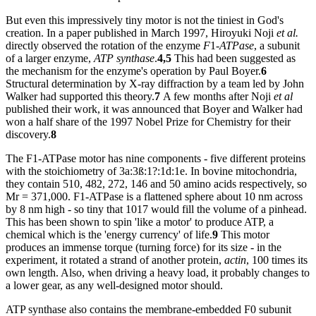
But even this impressively tiny motor is not the tiniest in God's
creation. In a paper published in March 1997, Hiroyuki Noji
et al.
directly observed the rotation of the enzyme
F
1
-ATPase
, a subunit
of a larger enzyme,
ATP synthase
.
4,5
This had been suggested as
the mechanism for the enzyme's operation by Paul Boyer.
6
Structural determination by X-ray diffraction by a team led by John
Walker had supported this theory.
7
A few months after Noji
et al
published their work, it was announced that Boyer and Walker had
won a half share of the 1997 Nobel Prize for Chemistry for their
discovery.
8
The F1-ATPase motor has nine components - five different proteins
with the stoichiometry of 3a:3ß:1?:1d:1e. In bovine mitochondria,
they contain 510, 482, 272, 146 and 50 amino acids respectively, so
Mr = 371,000. F1-ATPase is a flattened sphere about 10 nm across
by 8 nm high - so tiny that 1017 would fill the volume of a pinhead.
This has been shown to spin 'like a motor' to produce ATP, a
chemical which is the 'energy currency' of life.
9
This motor
produces an immense torque (turning force) for its size - in the
experiment, it rotated a strand of another protein,
actin
, 100 times its
own length. Also, when driving a heavy load, it probably changes to
a lower gear, as any well-designed motor should.
ATP synthase also contains the membrane-embedded F0 subunit