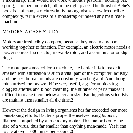
a mousetrap. This would not work without a platform, holding bar,
spring, hammer and catch, all in the right place. The thrust of Behe's
book is that many structures in living organisms show irreducible
complexity, far in excess of a mousetrap or indeed any man-made
machine.
MOTORS: A CASE STUDY
Motors are irreducibly complex, because they need many parts
working together to function. For example, an electric motor needs a
power source, fixed stator, movable rotor, and a commutator or slip
rings.
The more parts needed for a machine, the harder it is to make it
smaller. Miniaturisation is such a vital part of the computer industry,
and the best human minds are constantly working at it. And though
miniaturised motors would be very useful, e.g. for unblocking
clogged arteries and blood cleaning, the number of parts makes it
difficult to make them below a certain size. But ingenious scientists
are making them smaller all the time.
2
However the design in living organisms has far exceeded our most
painstaking efforts. Bacteria propel themselves using
flagella
,
filaments propelled by a true rotary motor. This motor is only the
size of a virus, thus far smaller than anything man-made. Yet it can
rotate at over 1000 times per second.
3