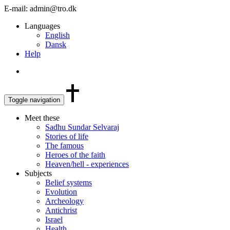
E-mail: admin@tro.dk
Languages
English
Dansk
Help
Toggle navigation
Meet these
Sadhu Sundar Selvaraj
Stories of life
The famous
Heroes of the faith
Heaven/hell - experiences
Subjects
Belief systems
Evolution
Archeology
Antichrist
Israel
Health