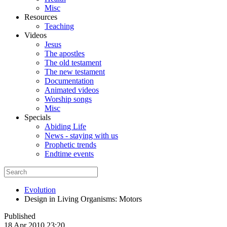
Misc
Resources
Teaching
Videos
Jesus
The apostles
The old testament
The new testament
Documentation
Animated videos
Worship songs
Misc
Specials
Abiding Life
News - staying with us
Prophetic trends
Endtime events
Evolution
Design in Living Organisms: Motors
Published
18 Apr 2010 23:20