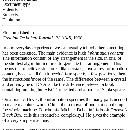
Document type
Videnskab
Subjects
Evolution
First published in:
Creation Technical Journal
12(1):3-5, 1998
In our everyday experience, we can usually tell whether something
has been designed. The main evidence is high
information content
.
The information content of any arrangement is the size, in bits, of
the shortest algorithm required to generate that arrangement. This
means that repetitive structures, like crystals, have a low information
content, because all that it needed is to specify a few positions, then
the instructions 'more of the same'. The difference between a crystal
and an enzyme or DNA is like the difference between a book
containing nothing but ABCD repeated and a book of Shakespeare.
On a practical level, the information specifies the many parts needed
to make machines work. Often, the removal of one part can disrupt
the whole machine. Biochemist Michael Behe, in his book
Darwin's
Black Box
, calls this irreducible complexity.
1
He gives the example
of a very simple machine: