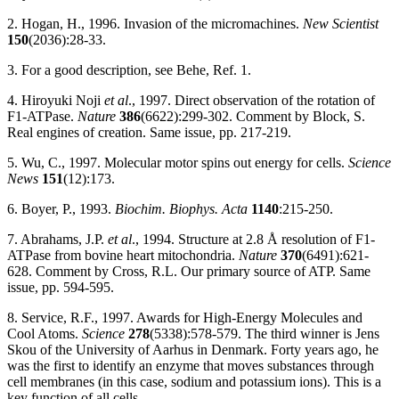
2. Hogan, H., 1996. Invasion of the micromachines.
New Scientist
150
(2036):28-33.
3. For a good description, see Behe, Ref. 1.
4. Hiroyuki Noji
et al
., 1997. Direct observation of the rotation of
F1-ATPase.
Nature
386
(6622):299-302. Comment by Block, S.
Real engines of creation. Same issue, pp. 217-219.
5. Wu, C., 1997. Molecular motor spins out energy for cells.
Science
News
151
(12):173.
6. Boyer, P., 1993.
Biochim. Biophys. Acta
1140
:215-250.
7. Abrahams, J.P.
et al
., 1994. Structure at 2.8 Å resolution of F1-
ATPase from bovine heart mitochondria.
Nature
370
(6491):621-
628. Comment by Cross, R.L. Our primary source of ATP. Same
issue, pp. 594-595.
8. Service, R.F., 1997. Awards for High-Energy Molecules and
Cool Atoms.
Science
278
(5338):578-579. The third winner is Jens
Skou of the University of Aarhus in Denmark. Forty years ago, he
was the first to identify an enzyme that moves substances through
cell membranes (in this case, sodium and potassium ions). This is a
key function of all cells.