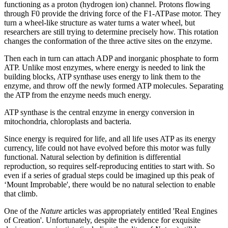
functioning as a proton (hydrogen ion) channel. Protons flowing
through F0 provide the driving force of the F1-ATPase motor. They
turn a wheel-like structure as water turns a water wheel, but
researchers are still trying to determine precisely how. This rotation
changes the conformation of the three active sites on the enzyme.
Then each in turn can attach ADP and inorganic phosphate to form
ATP. Unlike most enzymes, where energy is needed to link the
building blocks, ATP synthase uses energy to link them to the
enzyme, and throw off the newly formed ATP molecules. Separating
the ATP from the enzyme needs much energy.
ATP synthase is the central enzyme in energy conversion in
mitochondria, chloroplasts and bacteria.
Since energy is required for life, and all life uses ATP as its energy
currency, life could not have evolved before this motor was fully
functional. Natural selection by definition is differential
reproduction, so requires self-reproducing entities to start with. So
even if a series of gradual steps could be imagined up this peak of
‘Mount Improbable', there would be no natural selection to enable
that climb.
One of the
Nature
articles was appropriately entitled 'Real Engines
of Creation'. Unfortunately, despite the evidence for exquisite