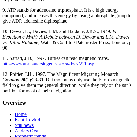
9. ATP stands for
a
denosine
t
ri
p
hosphate. It is a high energy
compound, and releases this energy by losing a phosphate group to
give ADP, adenosine diphosphate.
10. Dewar, D., Davies, L.M. and Haldane, J.B.S., 1949.
Is
Evolution a Myth? A Debate between D. Dewar and L.M. Davies
vs. J.B.S. Haldane
, Watts & Co. Ltd / Paternoster Press, London, p.
90.
11. Sarfati, J.D., 1997. Turtles can read magnetic maps.
https://www.answersingenesis.org/docs/211.asp
12. Poirier, J.H., 1997. The Magnificent Migrating Monarch.
Creation
20
(1):28-31. But monarchs only use the Earth's magnetic
field to give them the general direction, while they rely on the sun's
position for most of their navigation.
Overview
Home
Kent Hovind
Still news
Anders Ova
Prophetic trends