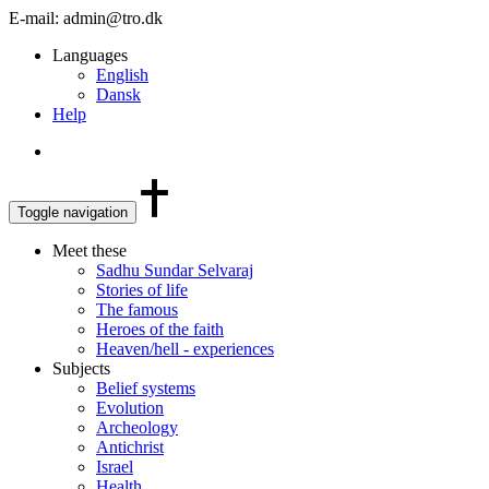
E-mail: admin@tro.dk
Languages
English
Dansk
Help
Toggle navigation
Meet these
Sadhu Sundar Selvaraj
Stories of life
The famous
Heroes of the faith
Heaven/hell - experiences
Subjects
Belief systems
Evolution
Archeology
Antichrist
Israel
Health