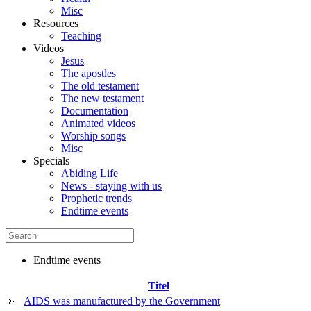
Misc
Resources
Teaching
Videos
Jesus
The apostles
The old testament
The new testament
Documentation
Animated videos
Worship songs
Misc
Specials
Abiding Life
News - staying with us
Prophetic trends
Endtime events
Endtime events
Titel
AIDS was manufactured by the Government