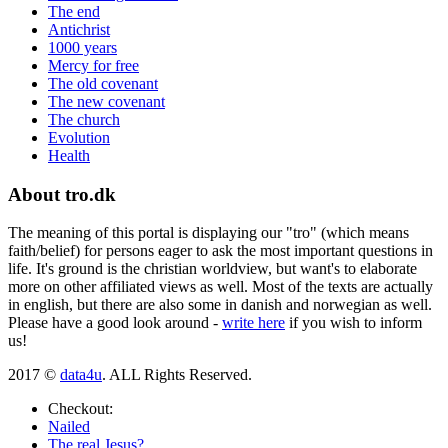
The end
Antichrist
1000 years
Mercy for free
The old covenant
The new covenant
The church
Evolution
Health
About tro.dk
The meaning of this portal is displaying our "tro" (which means
faith/belief) for persons eager to ask the most important questions in
life. It's ground is the christian worldview, but want's to elaborate
more on other affiliated views as well. Most of the texts are actually
in english, but there are also some in danish and norwegian as well.
Please have a good look around -
write here
if you wish to inform
us!
2017 ©
data4u
. ALL Rights Reserved.
Checkout:
Nailed
The real Jesus?