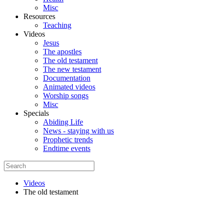
Misc
Resources
Teaching
Videos
Jesus
The apostles
The old testament
The new testament
Documentation
Animated videos
Worship songs
Misc
Specials
Abiding Life
News - staying with us
Prophetic trends
Endtime events
Videos
The old testament