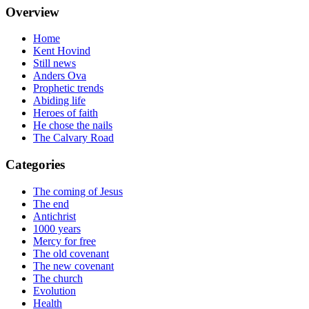
Overview
Home
Kent Hovind
Still news
Anders Ova
Prophetic trends
Abiding life
Heroes of faith
He chose the nails
The Calvary Road
Categories
The coming of Jesus
The end
Antichrist
1000 years
Mercy for free
The old covenant
The new covenant
The church
Evolution
Health