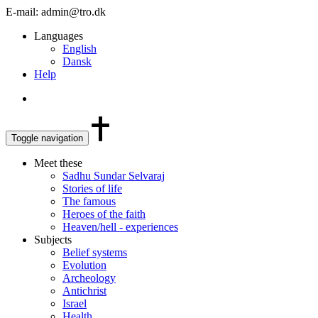
E-mail: admin@tro.dk
Languages
English
Dansk
Help
Toggle navigation
Meet these
Sadhu Sundar Selvaraj
Stories of life
The famous
Heroes of the faith
Heaven/hell - experiences
Subjects
Belief systems
Evolution
Archeology
Antichrist
Israel
Health