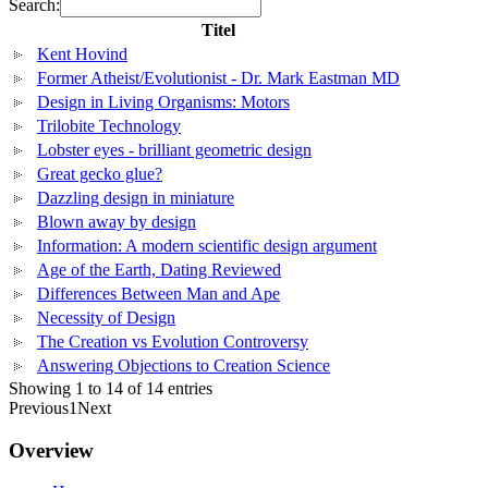
Search:
Titel
Kent Hovind
Former Atheist/Evolutionist - Dr. Mark Eastman MD
Design in Living Organisms: Motors
Trilobite Technology
Lobster eyes - brilliant geometric design
Great gecko glue?
Dazzling design in miniature
Blown away by design
Information: A modern scientific design argument
Age of the Earth, Dating Reviewed
Differences Between Man and Ape
Necessity of Design
The Creation vs Evolution Controversy
Answering Objections to Creation Science
Showing 1 to 14 of 14 entries
Previous
1
Next
Overview