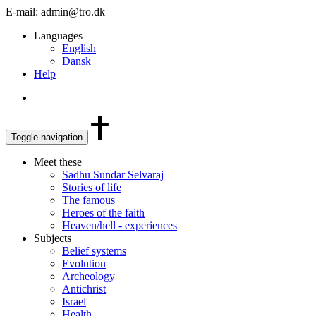
E-mail: admin@tro.dk
Languages
English
Dansk
Help
Toggle navigation
Meet these
Sadhu Sundar Selvaraj
Stories of life
The famous
Heroes of the faith
Heaven/hell - experiences
Subjects
Belief systems
Evolution
Archeology
Antichrist
Israel
Health