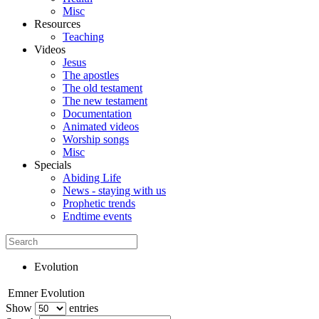
Misc
Resources
Teaching
Videos
Jesus
The apostles
The old testament
The new testament
Documentation
Animated videos
Worship songs
Misc
Specials
Abiding Life
News - staying with us
Prophetic trends
Endtime events
Evolution
Emner
Evolution
Show
entries