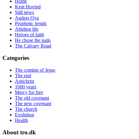
Home
Kent Hovind
Still news
Anders Ova
Prophetic trends
Abiding life
Heroes of faith
He chose the nails
The Calvary Road
Categories
The coming of Jesus
The end
Antichrist
1000 years
Mercy for free
The old covenant
The new covenant
The church
Evolution
Health
About tro.dk